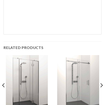
RELATED PRODUCTS