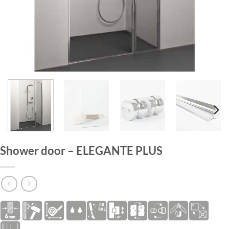
HOME
/
SHOWER DOORS
Shower door – ELEGANTE PLUS