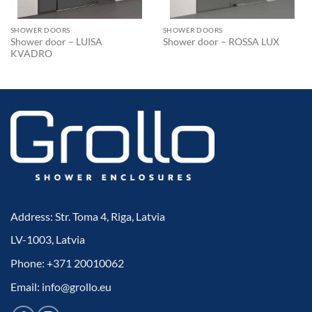
SHOWER DOORS
SHOWER DOORS
Shower door – LUISA
Shower door – ROSSA LUX
KVADRO
Address: Str. Toma 4, Riga, Latvia
LV-1003, Latvia
Phone: +371 20010062
Email: info@grollo.eu