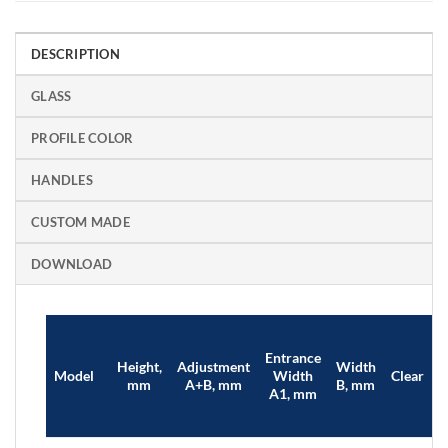
DESCRIPTION
GLASS
PROFILE COLOR
HANDLES
CUSTOM MADE
DOWNLOAD
Entrance
Height,
Adjustment
Width
B
Model
Width
Clear
mm
A+B, mm
B, mm
A1, mm