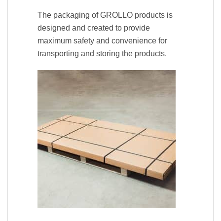
The packaging of GROLLO products is
designed and created to provide
maximum safety and convenience for
transporting and storing the products.