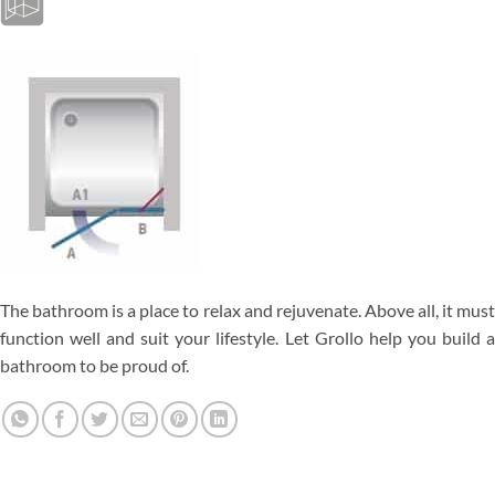
The bathroom is a place to relax and rejuvenate. Above all, it must
function well and suit your lifestyle. Let Grollo help you build a
bathroom to be proud of.