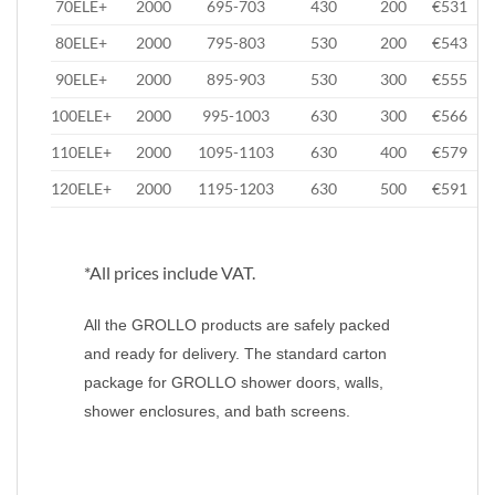
70ELE+
2000
695-703
430
200
€531
80ELE+
2000
795-803
530
200
€543
90ELE+
2000
895-903
530
300
€555
100ELE+
2000
995-1003
630
300
€566
110ELE+
2000
1095-1103
630
400
€579
120ELE+
2000
1195-1203
630
500
€591
*All prices include VAT.
All the GROLLO products are safely packed
and ready for delivery. The standard carton
package for GROLLO shower doors, walls,
shower enclosures, and bath screens.