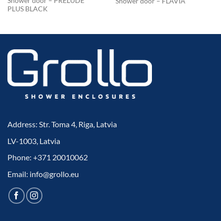
Shower door – PRELUDE
Shower door – FLAVIA
PLUS BLACK
Address: Str. Toma 4, Riga, Latvia
LV-1003, Latvia
Phone: +371 20010062
Email: info@grollo.eu