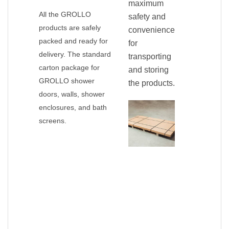
maximum
All the GROLLO
safety and
products are safely
convenience
packed and ready for
for
delivery. The standard
transporting
carton package for
and storing
GROLLO shower
the products.
doors, walls, shower
enclosures, and bath
screens.