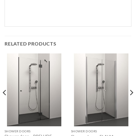
RELATED PRODUCTS
SHOWER DOORS
SHOWER DOORS