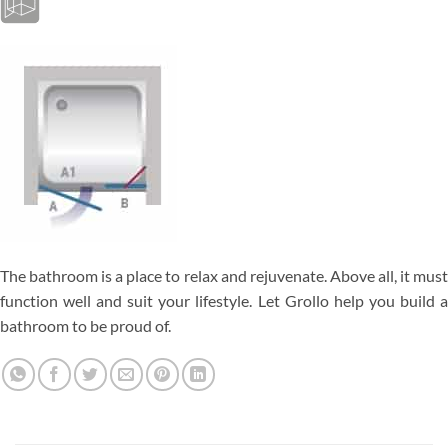
The bathroom is a place to relax and rejuvenate. Above all, it must
function well and suit your lifestyle. Let Grollo help you build a
bathroom to be proud of.