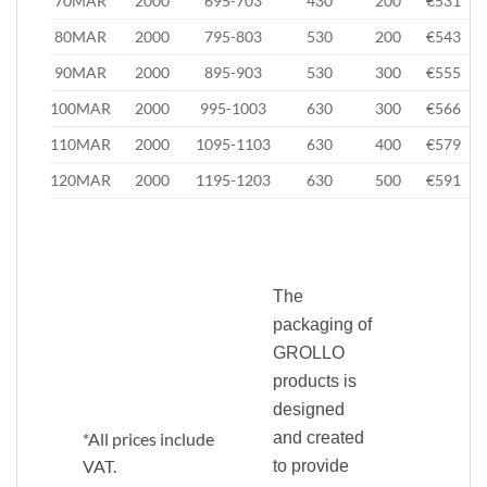
70MAR
2000
695-703
430
200
€531
80MAR
2000
795-803
530
200
€543
90MAR
2000
895-903
530
300
€555
100MAR
2000
995-1003
630
300
€566
110MAR
2000
1095-1103
630
400
€579
120MAR
2000
1195-1203
630
500
€591
The
packaging of
GROLLO
products is
designed
*All prices include
and created
VAT.
to provide