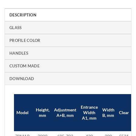
DESCRIPTION
GLASS
PROFILE COLOR
HANDLES
CUSTOM MADE
DOWNLOAD
Entrance
Height,
Adjustment
Width
B
Model
Width
Clear
mm
A+B, mm
B, mm
A1, mm