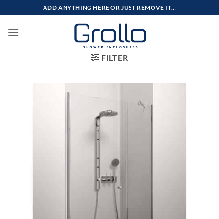
Skip
ADD ANYTHING HERE OR JUST REMOVE IT...
to
content
FILTER