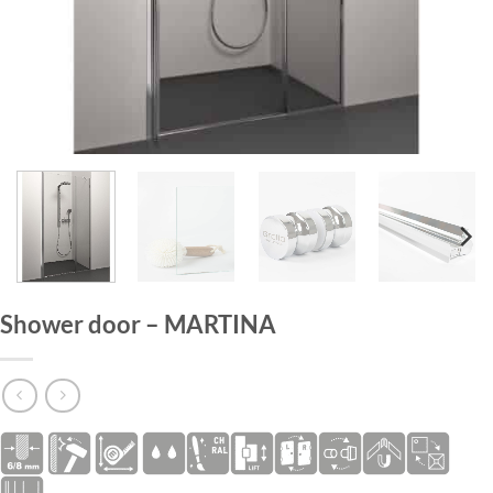
HOME
/
SHOWER DOORS
Shower door – MARTINA