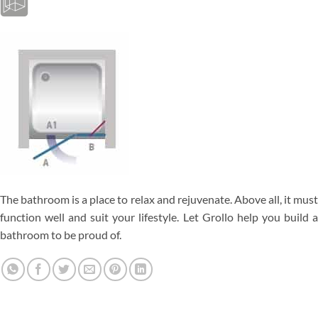
The bathroom is a place to relax and rejuvenate. Above all, it must
function well and suit your lifestyle. Let Grollo help you build a
bathroom to be proud of.