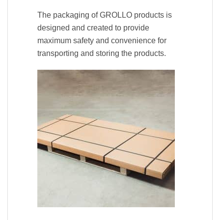
The packaging of GROLLO products is
designed and created to provide
maximum safety and convenience for
transporting and storing the products.