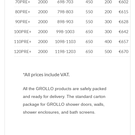
70PRE+
2000
698-703
450
200
€602
80PRE+
2000
798-803
550
200
€615
90PRE+
2000
898-903
550
300
€628
100PRE+
2000
998-1003
650
300
€642
110PRE+
2000
1098-1103
650
400
€657
120PRE+
2000
1198-1203
650
500
€670
*All prices include VAT.
All the GROLLO products are safely packed
and ready for delivery. The standard carton
package for GROLLO shower doors, walls,
shower enclosures, and bath screens.