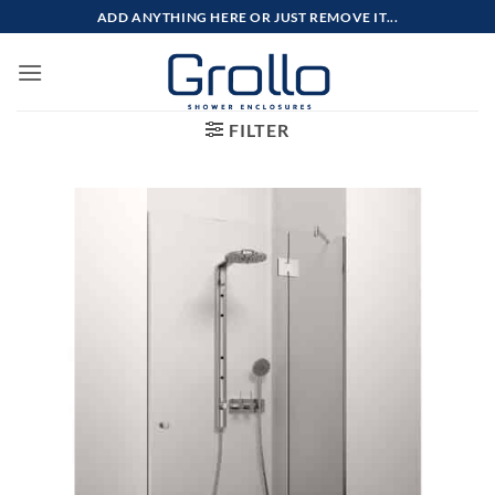
Skip
ADD ANYTHING HERE OR JUST REMOVE IT...
to
content
FILTER