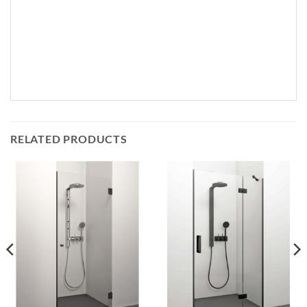
RELATED PRODUCTS