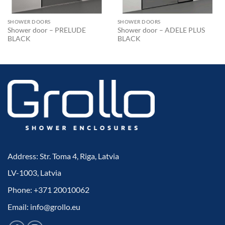
SHOWER DOORS
SHOWER DOORS
Shower door – PRELUDE
Shower door – ADELE PLUS
BLACK
BLACK
Address: Str. Toma 4, Riga, Latvia
LV-1003, Latvia
Phone: +371 20010062
Email: info@grollo.eu