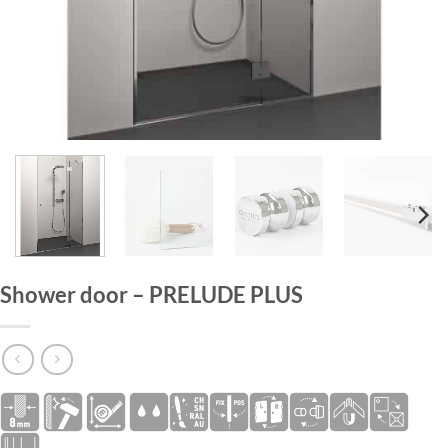
HOME
/
SHOWER DOORS
Shower door – PRELUDE PLUS