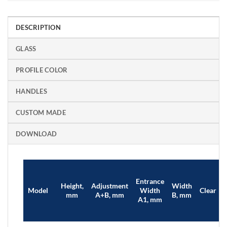
DESCRIPTION
GLASS
PROFILE COLOR
HANDLES
CUSTOM MADE
DOWNLOAD
Entrance
Height,
Adjustment
Width
Model
Width
Clear
mm
A+B, mm
B, mm
A1, mm