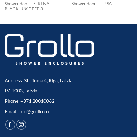
Shower door – SERENA
Shower door – LUISA
BLACK LUX DEEP 3
Address: Str. Toma 4, Riga, Latvia
LV-1003, Latvia
Phone: +371 20010062
Email: info@grollo.eu