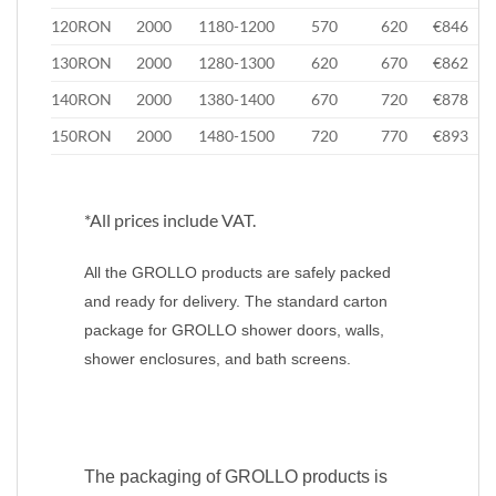
120RON
2000
1180-1200
570
620
€846
130RON
2000
1280-1300
620
670
€862
140RON
2000
1380-1400
670
720
€878
150RON
2000
1480-1500
720
770
€893
*All prices include VAT.
All the GROLLO products are safely packed
and ready for delivery. The standard carton
package for GROLLO shower doors, walls,
shower enclosures, and bath screens.
The packaging of GROLLO products is