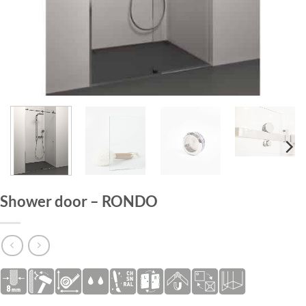
HOME
/
SHOWER DOORS
Shower door – RONDO