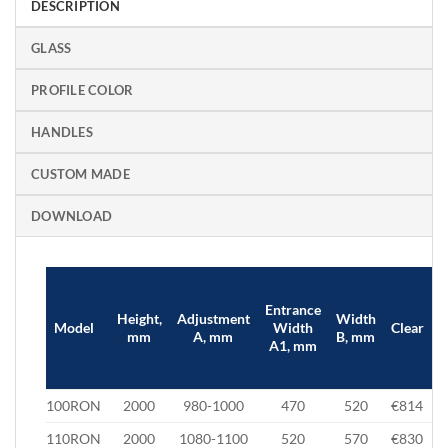
DESCRIPTION
GLASS
PROFILE COLOR
HANDLES
CUSTOM MADE
DOWNLOAD
Entrance
Height,
Adjustment
Width
B
Model
Width
Clear
mm
A, mm
B, mm
A1, mm
100RON
2000
980-1000
470
520
€814
110RON
2000
1080-1100
520
570
€830