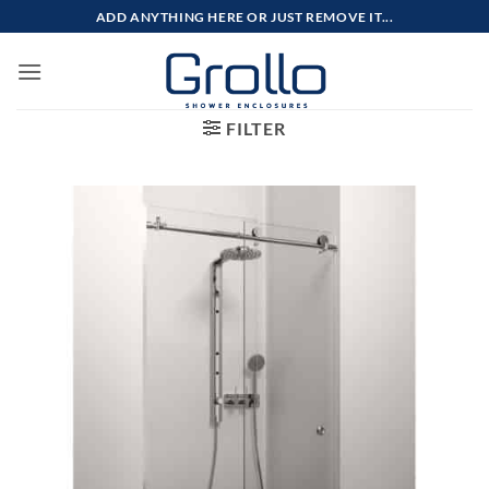
Skip
ADD ANYTHING HERE OR JUST REMOVE IT...
to
content
FILTER