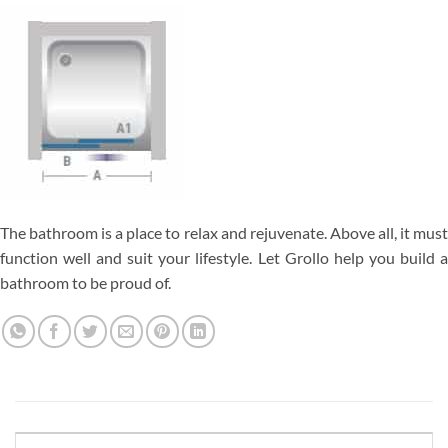
The bathroom is a place to relax and rejuvenate. Above all, it must
function well and suit your lifestyle. Let Grollo help you build a
bathroom to be proud of.