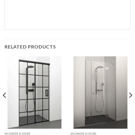
RELATED PRODUCTS
SHOWER DOORS
SHOWER DOORS