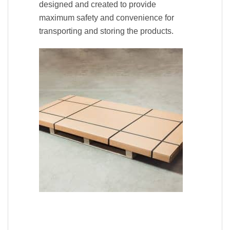
designed and created to provide
maximum safety and convenience for
transporting and storing the products.