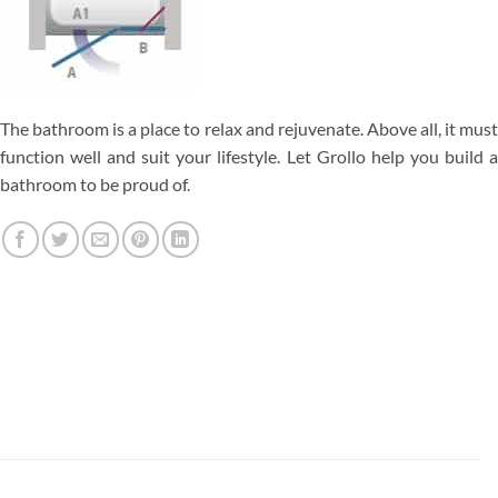
The bathroom is a place to relax and rejuvenate. Above all, it must
function well and suit your lifestyle. Let Grollo help you build a
bathroom to be proud of.