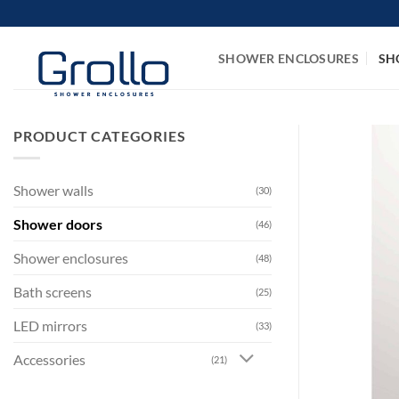
Skip
to
content
SHOWER ENCLOSURES
SH
PRODUCT CATEGORIES
Shower walls
(30)
Shower doors
(46)
Shower enclosures
(48)
Bath screens
(25)
LED mirrors
(33)
Accessories
(21)