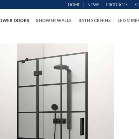
HOME
NEWS
PRODUCTS
S
OWER DOORS
SHOWER WALLS
BATH SCREENS
LED MIRR