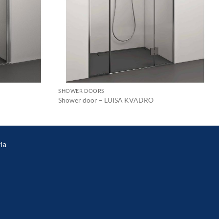
SHOWER DOORS
Shower door – LUISA KVADRO
ia