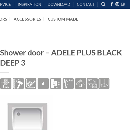
ERVICE
INSPIRATION
DOWNLOAD
CONTACT
ORS
ACCESSORIES
CUSTOM MADE
HOME
/
SHOWER DOORS
Shower door – ADELE PLUS BLACK
DEEP 3