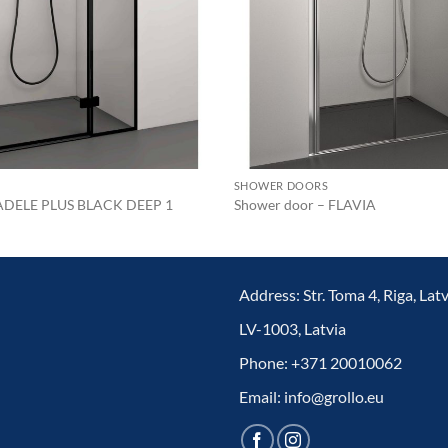
SHOWER DOORS
 ADELE PLUS BLACK DEEP 1
Shower door – FLAVIA
Address: Str. Toma 4, Riga, Latv
LV-1003, Latvia
Phone: +371 20010062
Email: info@grollo.eu