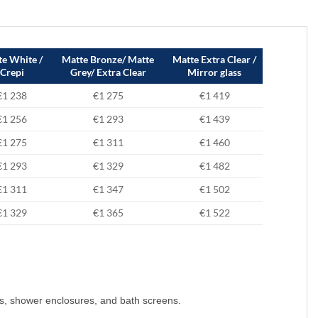
e White /
Matte Bronze/ Matte
Matte Extra Clear /
Crepi
Grey/ Extra Clear
Mirror glass
€1 238
€1 275
€1 419
€1 256
€1 293
€1 439
€1 275
€1 311
€1 460
€1 293
€1 329
€1 482
€1 311
€1 347
€1 502
€1 329
€1 365
€1 522
s, shower enclosures, and bath screens.