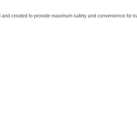
nd created to provide maximum safety and convenience for tran