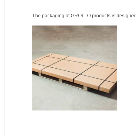
The packaging of GROLLO products is designed a