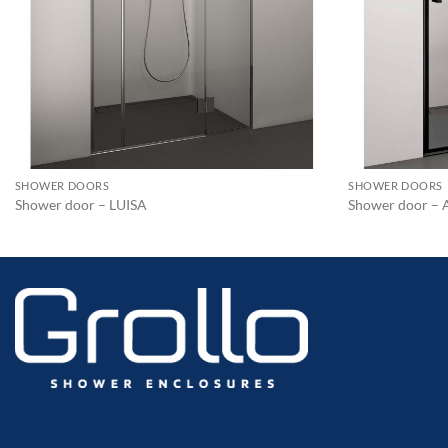
SHOWER DOORS
SHOWER DOORS
Shower door – LUISA
Shower door –