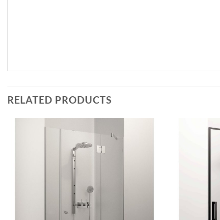
RELATED PRODUCTS