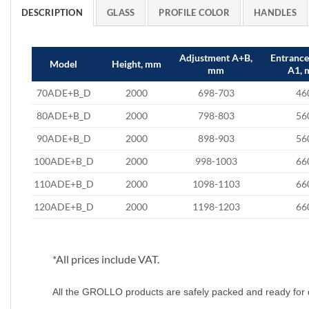
DESCRIPTION
GLASS
PROFILE COLOR
HANDLES
Adjustment A+B,
Entranc
Model
Height, mm
mm
A1,
70ADE+B_D
2000
698-703
46
80ADE+B_D
2000
798-803
56
90ADE+B_D
2000
898-903
56
100ADE+B_D
2000
998-1003
66
110ADE+B_D
2000
1098-1103
66
120ADE+B_D
2000
1198-1203
66
*All prices include VAT.
All the GROLLO products are safely packed and ready for 