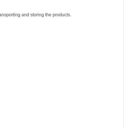
sporting and storing the products.