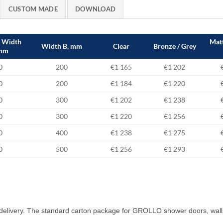
CUSTOM MADE
DOWNLOAD
e Width
Matt
Width B, mm
Clear
Bronze / Grey
 mm
0
200
€1 165
€1 202
0
200
€1 184
€1 220
0
300
€1 202
€1 238
0
300
€1 220
€1 256
0
400
€1 238
€1 275
0
500
€1 256
€1 293
delivery. The standard carton package for GROLLO shower doors, wall