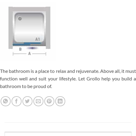
The bathroom is a place to relax and rejuvenate. Above all, it must
function well and suit your lifestyle. Let Grollo help you build a
bathroom to be proud of.