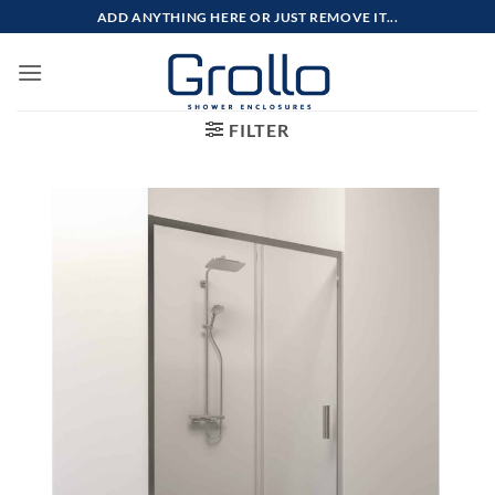
Skip
ADD ANYTHING HERE OR JUST REMOVE IT...
to
content
FILTER