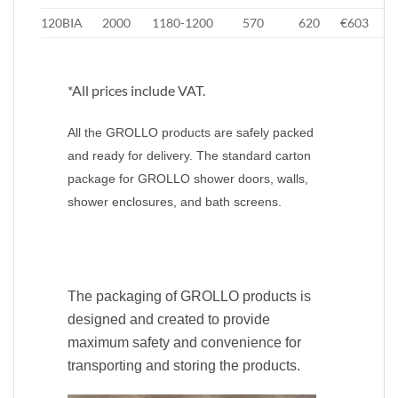
120BIA
2000
1180-1200
570
620
€603
€
*All prices include VAT.
All the GROLLO products are safely packed
and ready for delivery. The standard carton
package for GROLLO shower doors, walls,
shower enclosures, and bath screens.
The packaging of GROLLO products is
designed and created to provide
maximum safety and convenience for
transporting and storing the products.