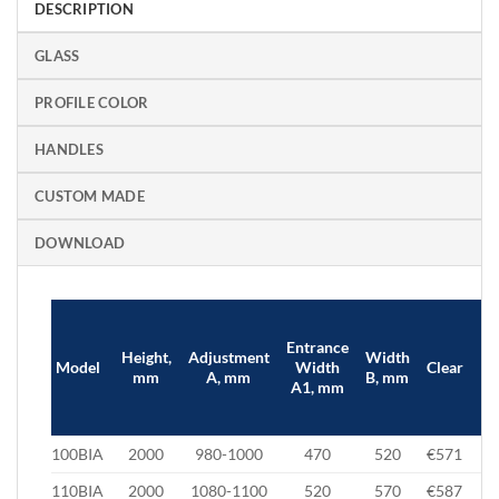
DESCRIPTION
GLASS
PROFILE COLOR
HANDLES
CUSTOM MADE
DOWNLOAD
Entrance
Height,
Adjustment
Width
Br
Model
Width
Clear
mm
A, mm
B, mm
/ 
A1, mm
100BIA
2000
980-1000
470
520
€571
€
110BIA
2000
1080-1100
520
570
€587
€