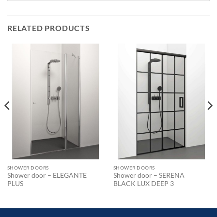
RELATED PRODUCTS
SHOWER DOORS
SHOWER DOORS
Shower door – ELEGANTE
Shower door – SERENA
PLUS
BLACK LUX DEEP 3