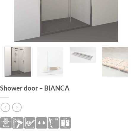
HOME
/
SHOWER DOORS
Shower door – BIANCA