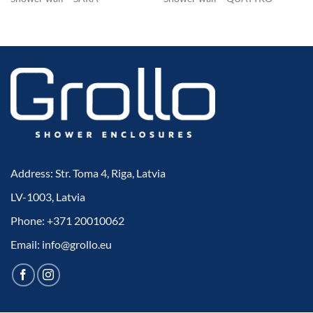
Address: Str. Toma 4, Riga, Latvia
LV-1003, Latvia
Phone: +371 20010062
Email: info@grollo.eu