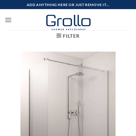
Skip
ADD ANYTHING HERE OR JUST REMOVE IT...
to
content
FILTER