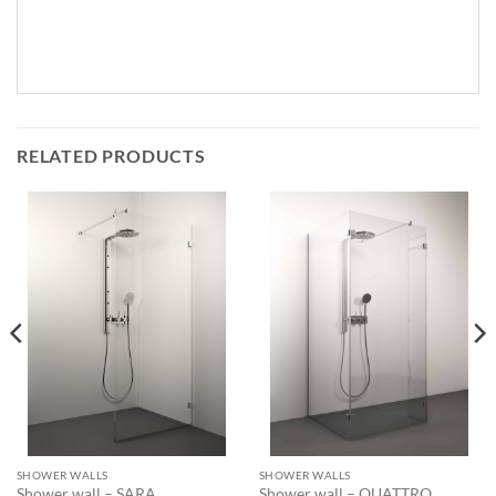
RELATED PRODUCTS
SHOWER WALLS
SHOWER WALLS
Shower wall – SARA
Shower wall – QUATTRO