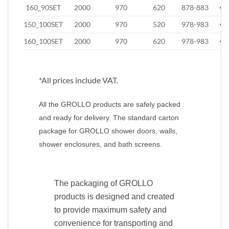
160_90SET
2000
970
620
878-883
€8
150_100SET
2000
970
520
978-983
€8
160_100SET
2000
970
620
978-983
€8
*All prices include VAT.
All the GROLLO products are safely packed
and ready for delivery. The standard carton
package for GROLLO shower doors, walls,
shower enclosures, and bath screens.
The packaging of GROLLO
products is designed and created
to provide maximum safety and
convenience for transporting and