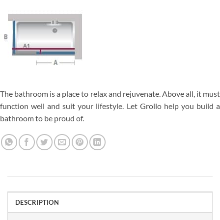
The bathroom is a place to relax and rejuvenate. Above all, it must
function well and suit your lifestyle. Let Grollo help you build a
bathroom to be proud of.
DESCRIPTION