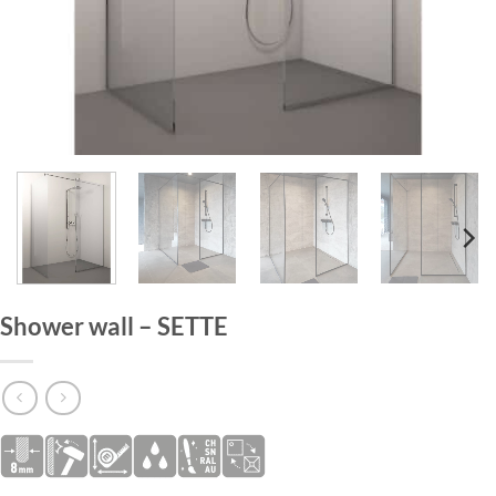
HOME
/
SHOWER WALLS
Shower wall – SETTE