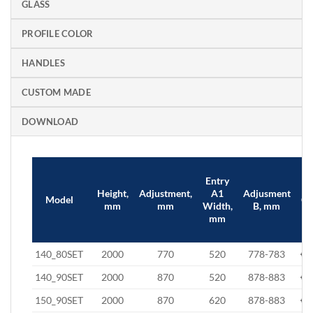
GLASS
PROFILE COLOR
HANDLES
CUSTOM MADE
DOWNLOAD
Entry
Height,
Adjustment,
A1
Adjusment
Model
Cl
mm
mm
Width,
B, mm
mm
140_80SET
2000
770
520
778-783
€7
140_90SET
2000
870
520
878-883
€8
150_90SET
2000
870
620
878-883
€8