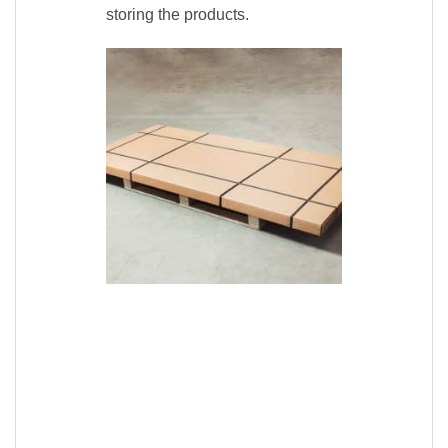
storing the products.