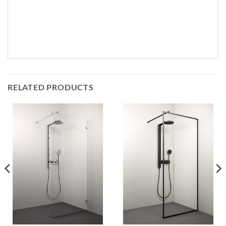
RELATED PRODUCTS