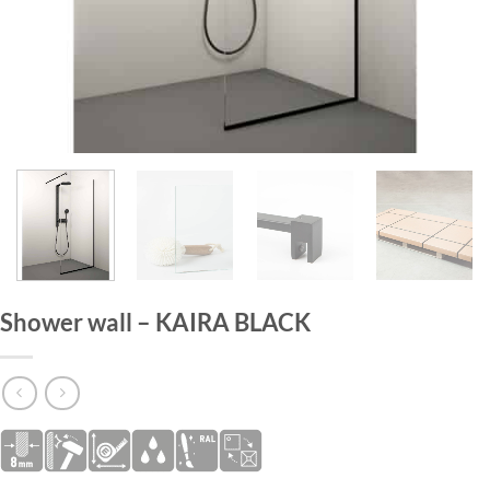
HOME
/
SHOWER WALLS
Shower wall – KAIRA BLACK