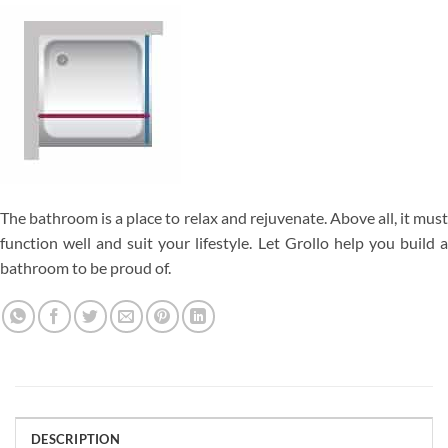
The bathroom is a place to relax and rejuvenate. Above all, it must
function well and suit your lifestyle. Let Grollo help you build a
bathroom to be proud of.
DESCRIPTION