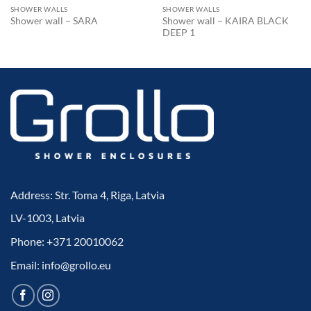
SHOWER WALLS
SHOWER WALLS
Shower wall – KAIRA BLACK
Shower wall – SARA
DEEP 1
Address: Str. Toma 4, Riga, Latvia
LV-1003, Latvia
Phone: +371 20010062
Email: info@grollo.eu