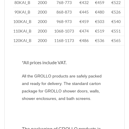
80KAI_B
2000
768-773
€432
€459
€522
90KAI_B
2000
868-873
€445
€480
€526
100KAI_B
2000
968-973
€459
€503
€540
110KAI_B
2000
1068-1073
€474
€519
€551
120KAI_B
2000
1168-1173
€486
€536
€565
*All prices include VAT.
All the GROLLO products are safely packed
and ready for delivery. The standard carton
package for GROLLO shower doors, walls,
shower enclosures, and bath screens.