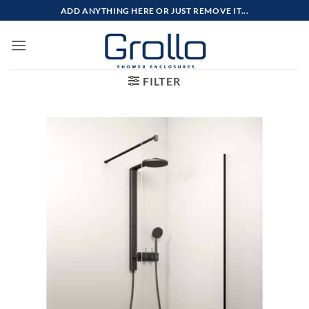
Skip
ADD ANYTHING HERE OR JUST REMOVE IT...
to
content
FILTER