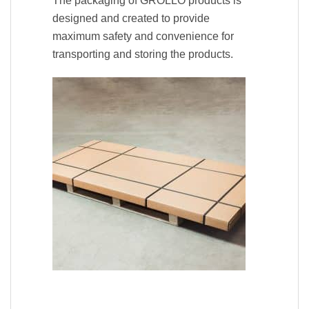
The packaging of GROLLO products is
designed and created to provide
maximum safety and convenience for
transporting and storing the products.