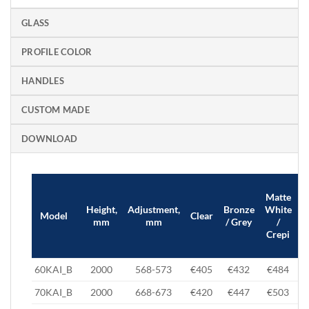
GLASS
PROFILE COLOR
HANDLES
CUSTOM MADE
DOWNLOAD
Matte
B
Height,
Adjustment,
Bronze
White
Model
Clear
mm
mm
/ Grey
/
Crepi
60KAI_B
2000
568-573
€405
€432
€484
70KAI_B
2000
668-673
€420
€447
€503