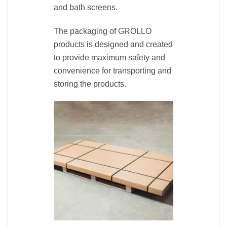
and bath screens.
The packaging of GROLLO
products is designed and created
to provide maximum safety and
convenience for transporting and
storing the products.