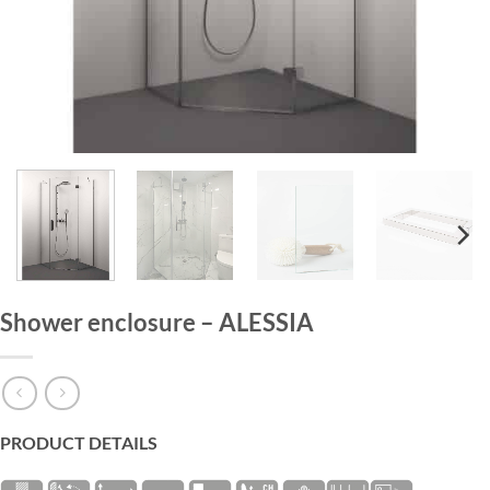
HOME
/
SHOWER ENCLOSURES
Shower enclosure – ALESSIA
PRODUCT DETAILS