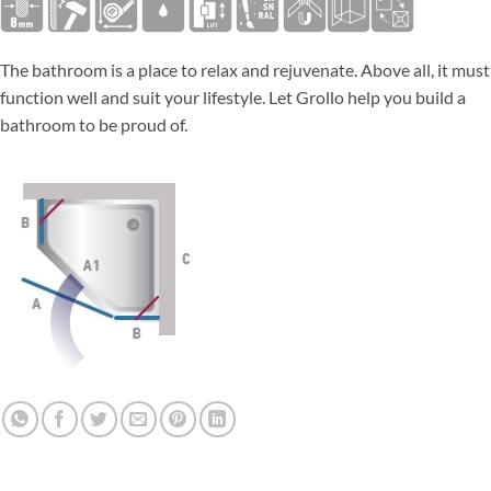
The bathroom is a place to relax and rejuvenate. Above all, it must
function well and suit your lifestyle. Let Grollo help you build a
bathroom to be proud of.