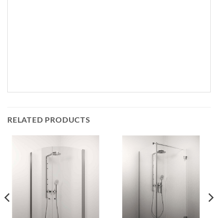
RELATED PRODUCTS