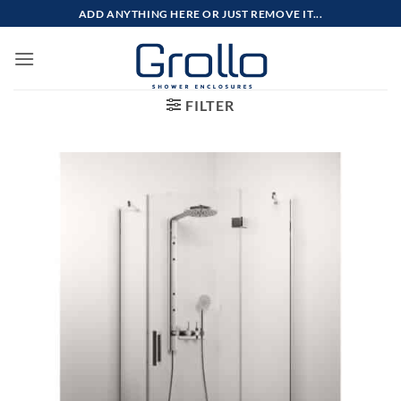
Skip
ADD ANYTHING HERE OR JUST REMOVE IT...
to
content
FILTER