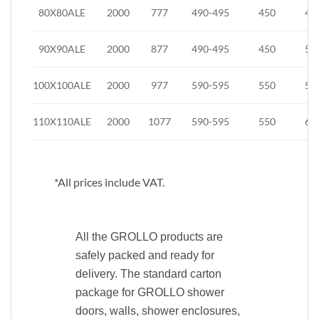
80X80ALE
2000
777
490-495
450
42
90X90ALE
2000
877
490-495
450
52
100X100ALE
2000
977
590-595
550
55
110X110ALE
2000
1077
590-595
550
65
*All prices include VAT.
All the GROLLO products are
safely packed and ready for
delivery. The standard carton
package for GROLLO shower
doors, walls, shower enclosures,