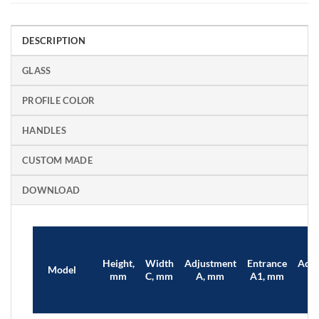
DESCRIPTION
GLASS
PROFILE COLOR
HANDLES
CUSTOM MADE
DOWNLOAD
Height,
Width
Adjustment
Entrance
Adju
Model
mm
C, mm
A, mm
A1, mm
B