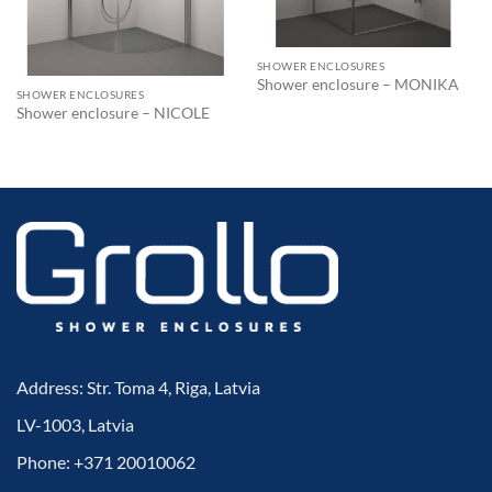
SHOWER ENCLOSURES
Shower enclosure – MONIKA
SHOWER ENCLOSURES
Shower enclosure – NICOLE
Address: Str. Toma 4, Riga, Latvia
LV-1003, Latvia
Phone: +371 20010062